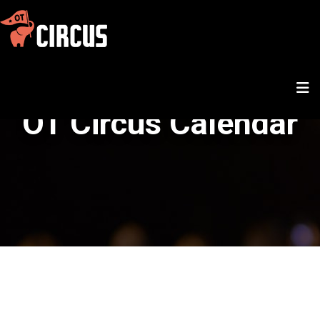
OT Circus Calendar