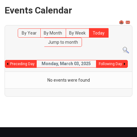
Events Calendar
By Year
By Month
By Week
Today
Jump to month
Monday, March 03, 2025
Preceding Day
Following Day
No events were found