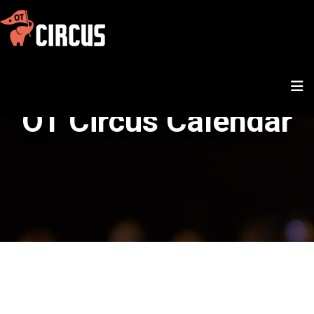
OT Circus Calendar