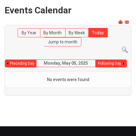
Events Calendar
By Year
By Month
By Week
Today
Jump to month
Monday, May 05, 2025
Preceding Day
Following Day
No events were found