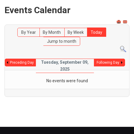
Events Calendar
By Year
By Month
By Week
Today
Jump to month
Tuesday, September 09,
Preceding Day
Following Day
2025
No events were found