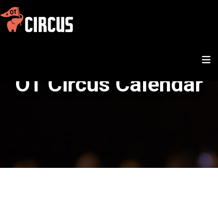
OT Circus Calendar