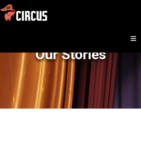
Our Stories