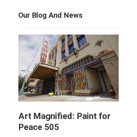
Our Blog And News
Art Magnified: Paint for
Peace 505