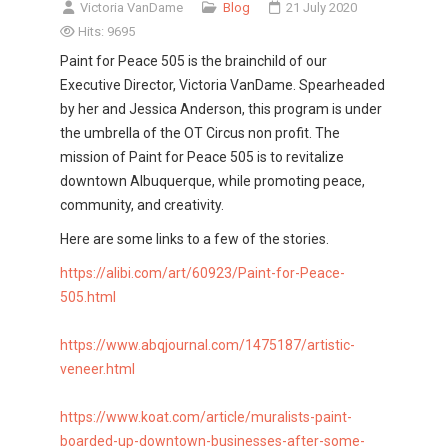
Victoria VanDame
Blog
21 July 2020
Hits: 9695
Paint for Peace 505 is the brainchild of our
Executive Director, Victoria VanDame. Spearheaded
by her and Jessica Anderson, this program is under
the umbrella of the OT Circus non profit. The
mission of Paint for Peace 505 is to revitalize
downtown Albuquerque, while promoting peace,
community, and creativity.
Here are some links to a few of the stories.
https://alibi.com/art/60923/
Paint-for-Peace-
505.html
https://www.abqjournal.com/
1475187/artistic-
veneer.html
https://www.koat.com/article/
muralists-paint-
boarded-up-
downtown-businesses-after-
some-