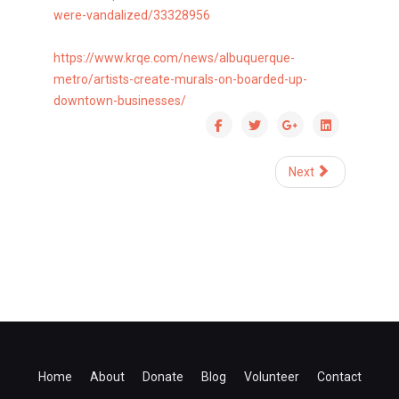
were-vandalized/33328956
https://www.krqe.com/news/
albuquerque-
metro/artists-
create-murals-on-boarded-up-
downtown-businesses/
Next
Home
About
Donate
Blog
Volunteer
Contact