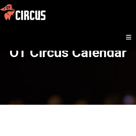
OT Circus Calendar