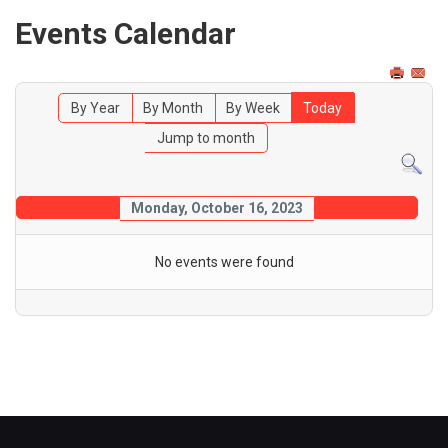
Events Calendar
By Year
By Month
By Week
Today
Jump to month
Monday, October 16, 2023
No events were found