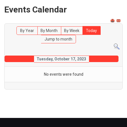
Events Calendar
By Year
By Month
By Week
Today
Jump to month
Tuesday, October 17, 2023
No events were found