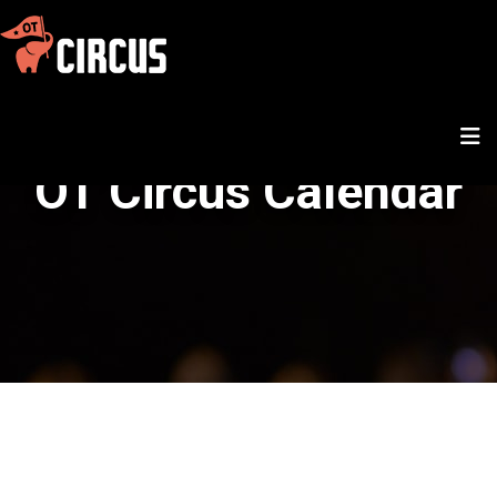
OT Circus Calendar