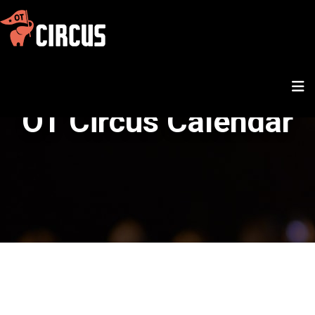
OT Circus Calendar