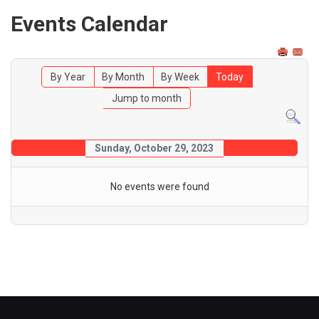
Events Calendar
By Year
By Month
By Week
Today
Jump to month
Sunday, October 29, 2023
No events were found