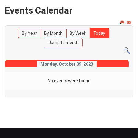
Events Calendar
By Year
By Month
By Week
Today
Jump to month
Monday, October 09, 2023
No events were found