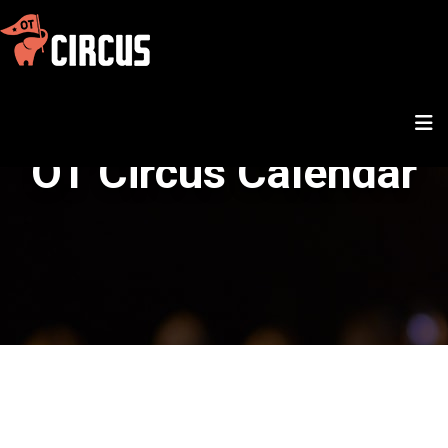
OT Circus Calendar