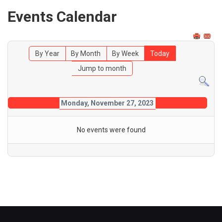
Events Calendar
By Year
By Month
By Week
Today
Jump to month
Monday, November 27, 2023
No events were found