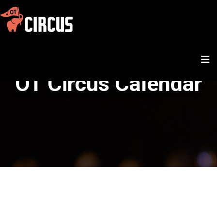
OT Circus Calendar