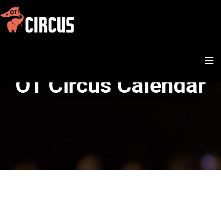
OT Circus Calendar