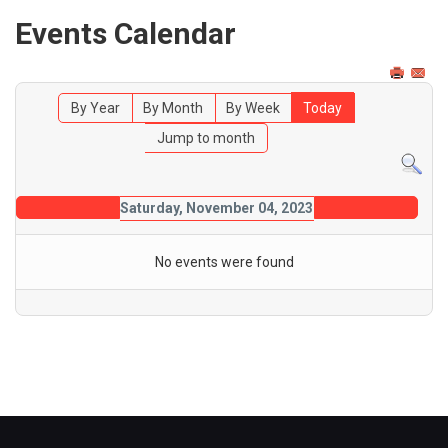
Events Calendar
By Year
By Month
By Week
Today
Jump to month
Saturday, November 04, 2023
No events were found