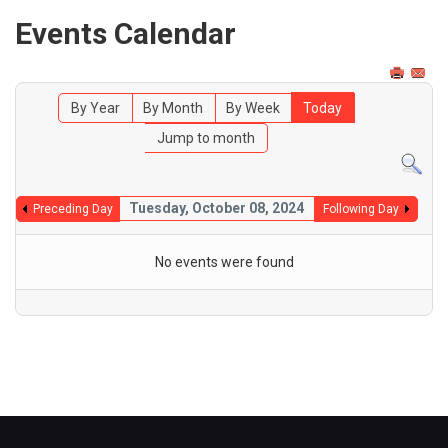
Events Calendar
By Year
By Month
By Week
Today
Jump to month
Tuesday, October 08, 2024
Preceding Day
Following Day
No events were found