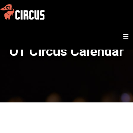
OT Circus Calendar