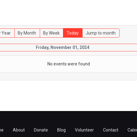
 Year
By Month
By Week
Today
Jump to month
Friday, November 01, 2024
No events were found
me
About
Donate
Blog
Volunteer
Contact
Cale