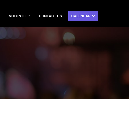
VOLUNTEER
CONTACT US
CALENDAR