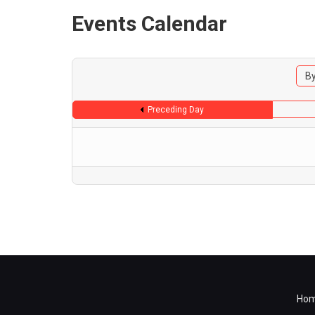
Events Calendar
By
Preceding Day
Ho