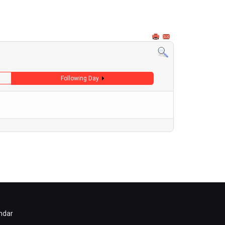
Following Day
ndar