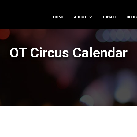
HOME
ABOUT
DONATE
BLOG
OT Circus Calendar