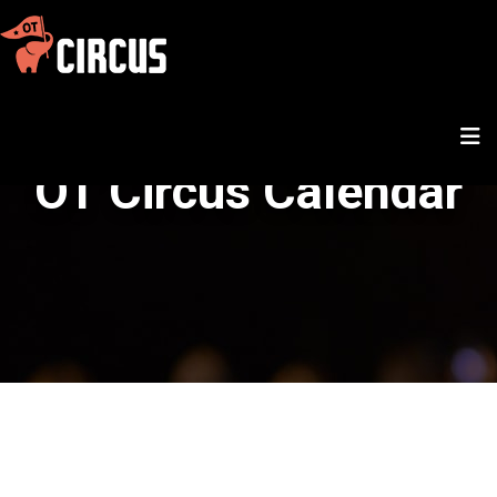
OT Circus Calendar