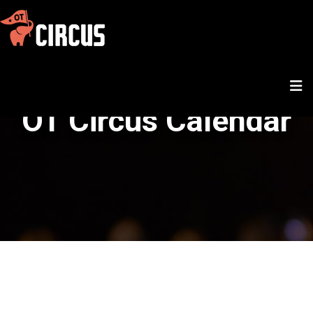
OT Circus Calendar