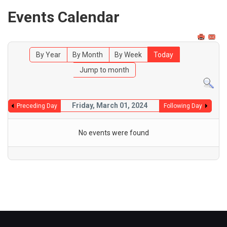
Events Calendar
By Year
By Month
By Week
Today
Jump to month
Friday, March 01, 2024
Preceding Day
Following Day
No events were found