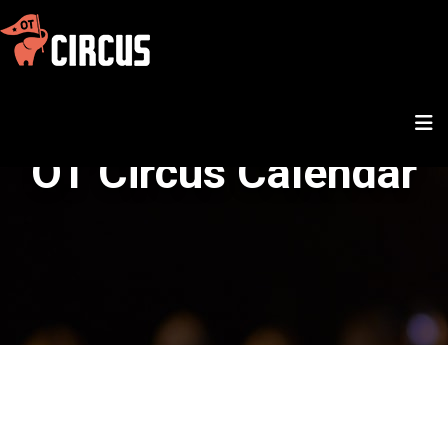
OT Circus Calendar