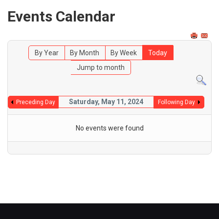
Events Calendar
By Year
By Month
By Week
Today
Jump to month
Saturday, May 11, 2024
Preceding Day
Following Day
No events were found