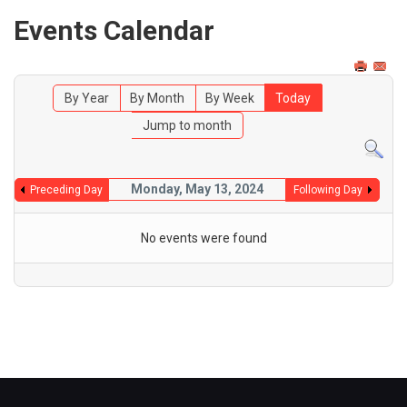
Events Calendar
By Year
By Month
By Week
Today
Jump to month
Monday, May 13, 2024
Preceding Day
Following Day
No events were found