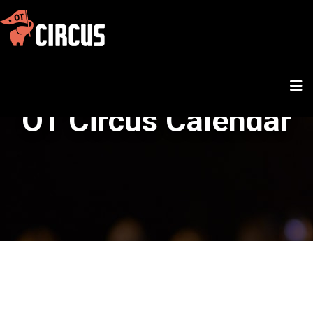
OT Circus Calendar