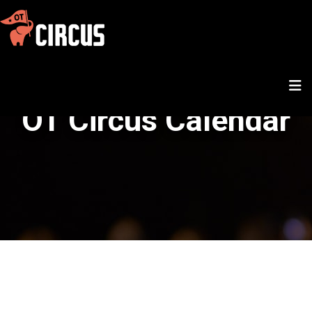
OT Circus Calendar