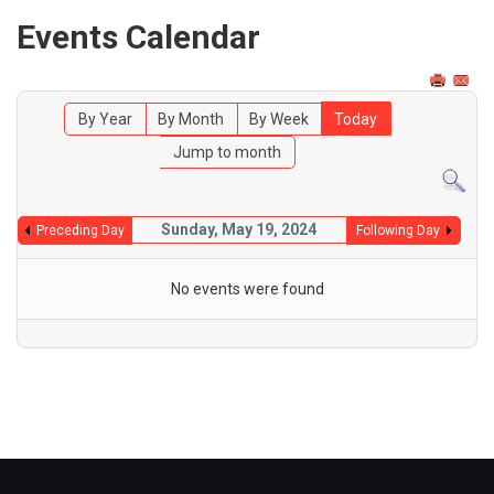
Events Calendar
By Year
By Month
By Week
Today
Jump to month
Sunday, May 19, 2024
Preceding Day
Following Day
No events were found