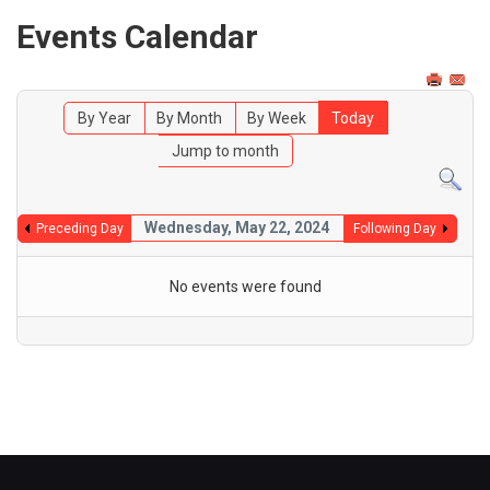
Events Calendar
By Year
By Month
By Week
Today
Jump to month
Wednesday, May 22, 2024
Preceding Day
Following Day
No events were found