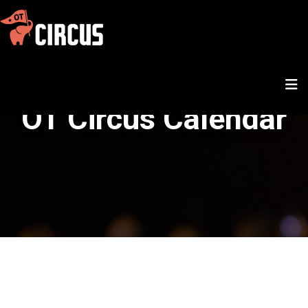
OT Circus Calendar