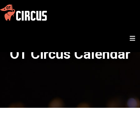
OT Circus Calendar