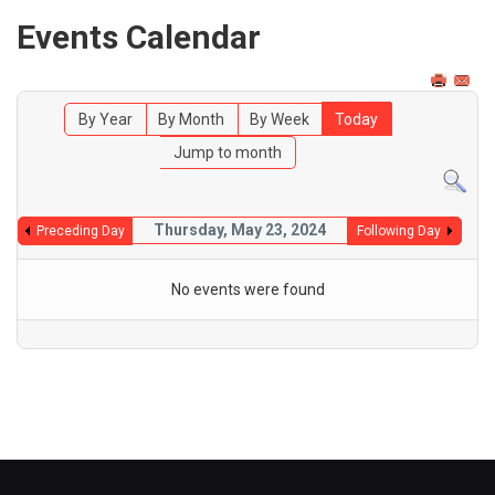
Events Calendar
By Year
By Month
By Week
Today
Jump to month
Thursday, May 23, 2024
Preceding Day
Following Day
No events were found