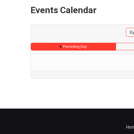
Events Calendar
By
Preceding Day
Ho