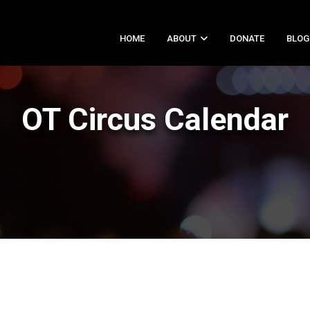
HOME
ABOUT
DONATE
BLOG
OT Circus Calendar