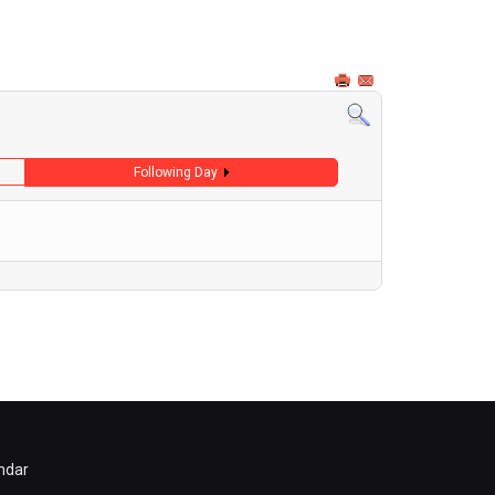
Following Day
ndar