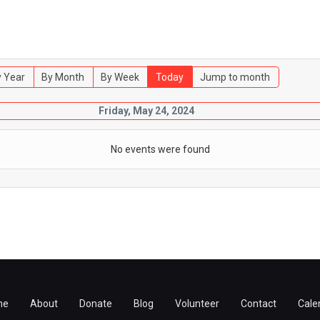
 Year
By Month
By Week
Today
Jump to month
Friday, May 24, 2024
No events were found
me
About
Donate
Blog
Volunteer
Contact
Cale