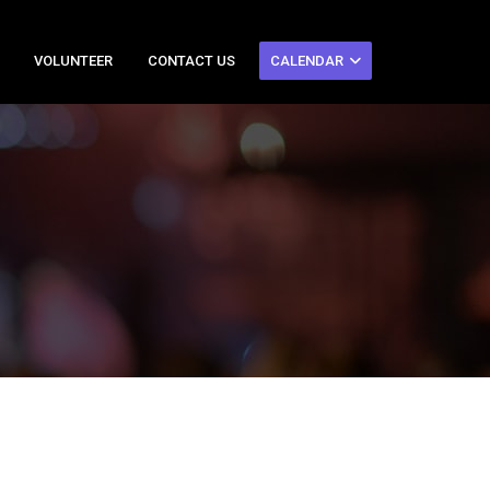
VOLUNTEER
CONTACT US
CALENDAR