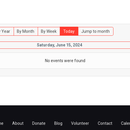
 Year
By Month
By Week
Today
Jump to month
Saturday, June 15, 2024
No events were found
me
About
Donate
Blog
Volunteer
Contact
Cale