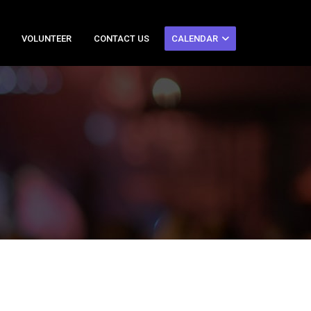
VOLUNTEER
CONTACT US
CALENDAR