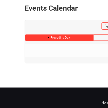
Events Calendar
By
Preceding Day
Ho