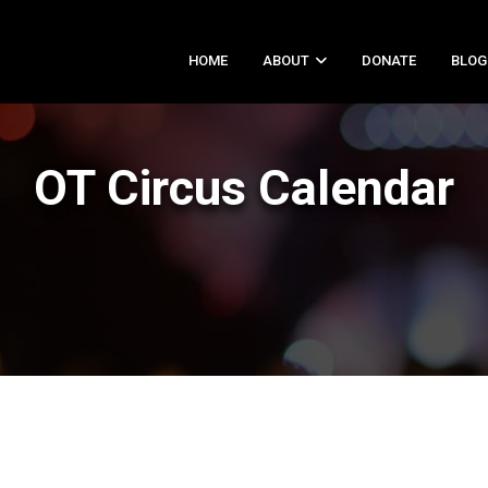
HOME
ABOUT
DONATE
BLOG
OT Circus Calendar