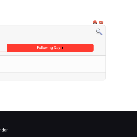
Following Day
ndar