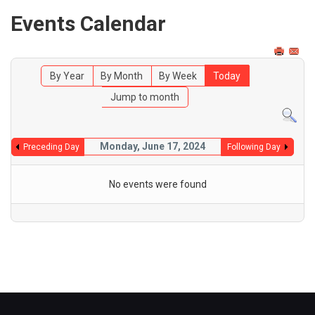
Events Calendar
By Year
By Month
By Week
Today
Jump to month
Monday, June 17, 2024
Preceding Day
Following Day
No events were found