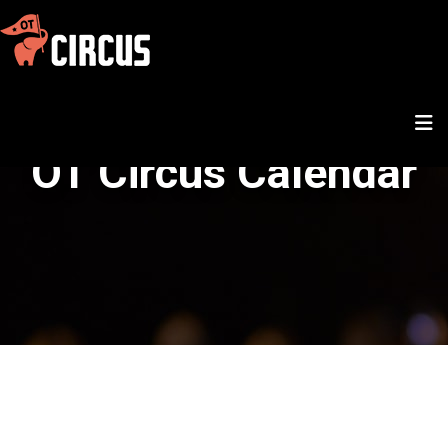
OT Circus Calendar