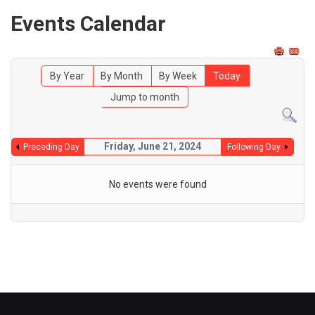
Events Calendar
By Year
By Month
By Week
Today
Jump to month
Friday, June 21, 2024
Preceding Day
Following Day
No events were found