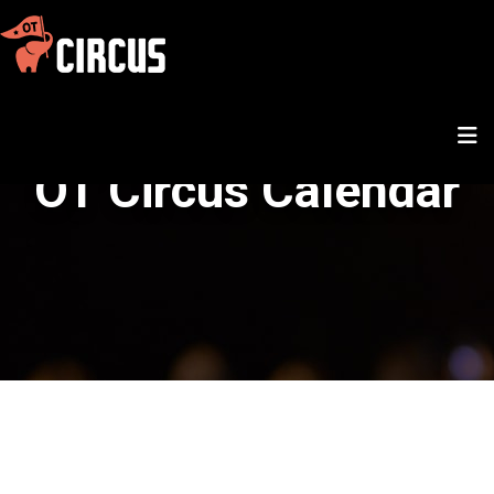
OT Circus Calendar