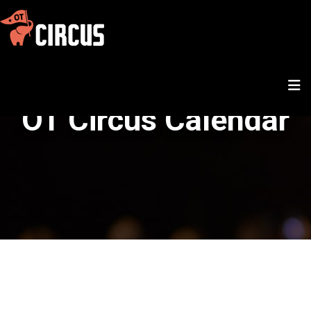
OT Circus Calendar