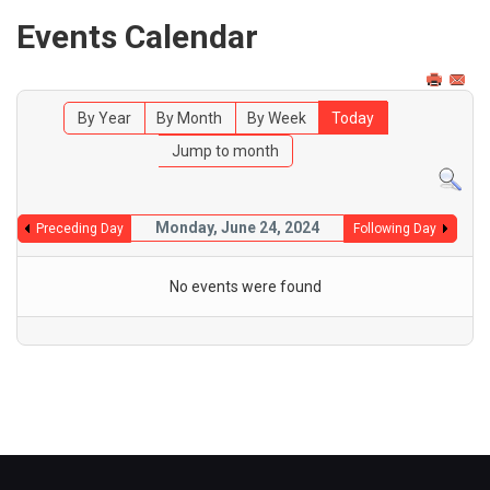
Events Calendar
By Year
By Month
By Week
Today
Jump to month
Monday, June 24, 2024
Preceding Day
Following Day
No events were found