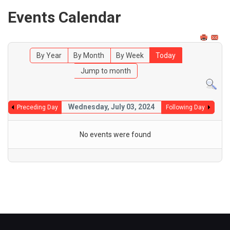
Events Calendar
By Year
By Month
By Week
Today
Jump to month
Wednesday, July 03, 2024
Preceding Day
Following Day
No events were found