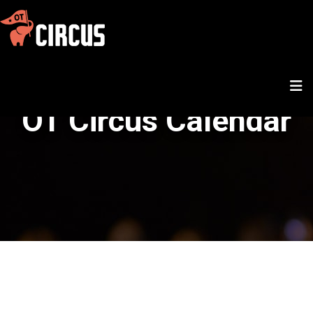
OT Circus Calendar