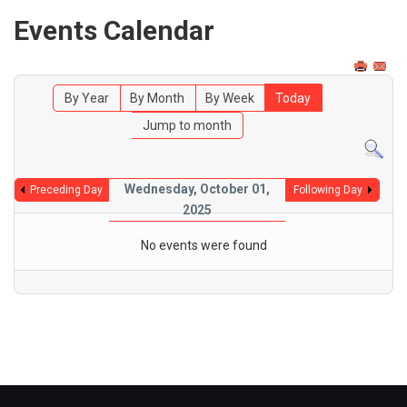
Events Calendar
By Year
By Month
By Week
Today
Jump to month
Wednesday, October 01,
Preceding Day
Following Day
2025
No events were found