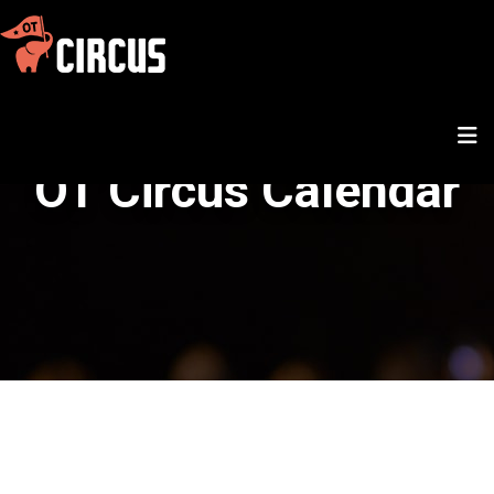
OT Circus Calendar