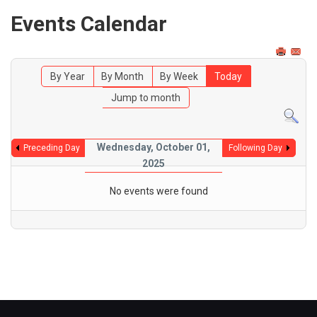
Events Calendar
By Year
By Month
By Week
Today
Jump to month
Wednesday, October 01,
Preceding Day
Following Day
2025
No events were found