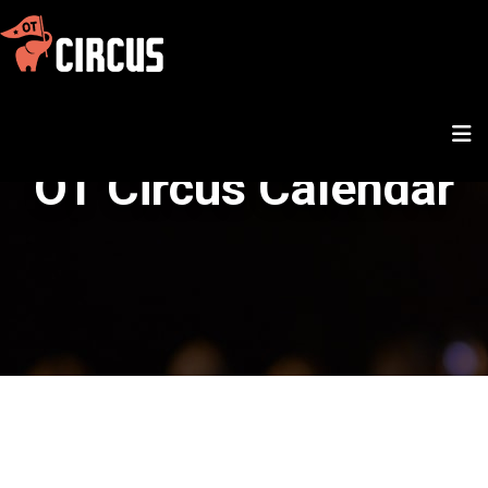
OT Circus Calendar