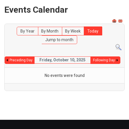
Events Calendar
By Year
By Month
By Week
Today
Jump to month
Friday, October 10, 2025
Preceding Day
Following Day
No events were found