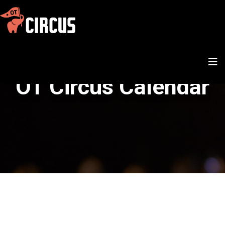
OT Circus Calendar