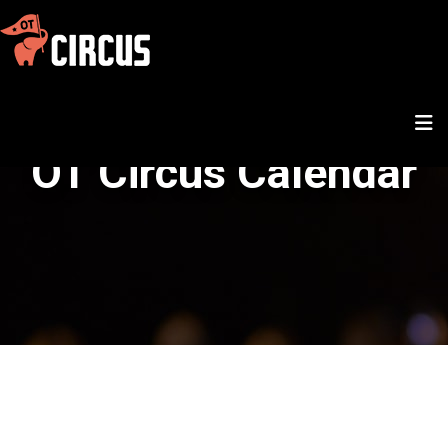
OT Circus Calendar