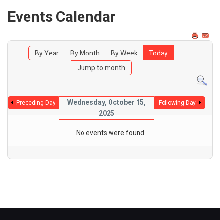
Events Calendar
By Year
By Month
By Week
Today
Jump to month
Wednesday, October 15,
Preceding Day
Following Day
2025
No events were found