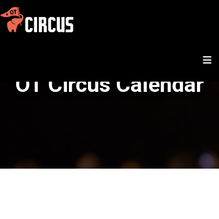
OT Circus Calendar