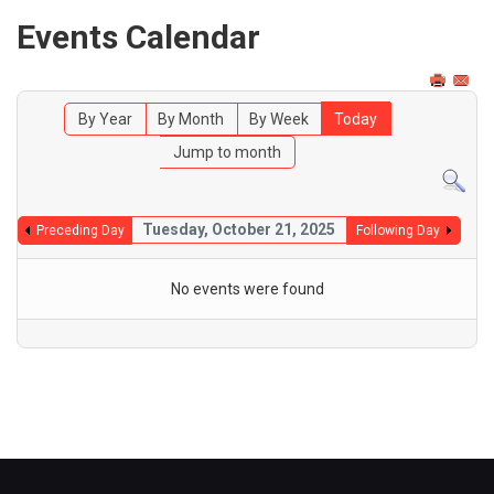
Events Calendar
By Year
By Month
By Week
Today
Jump to month
Tuesday, October 21, 2025
Preceding Day
Following Day
No events were found