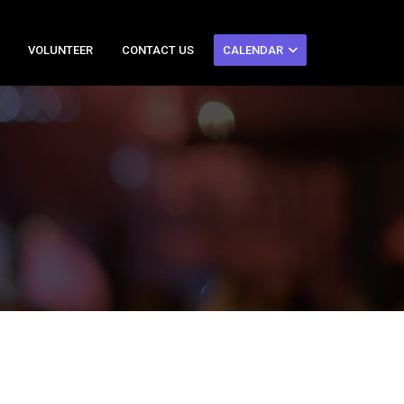
VOLUNTEER
CONTACT US
CALENDAR