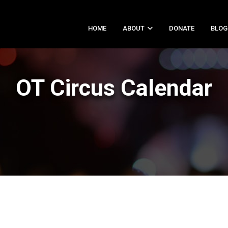
HOME
ABOUT
DONATE
BLOG
OT Circus Calendar