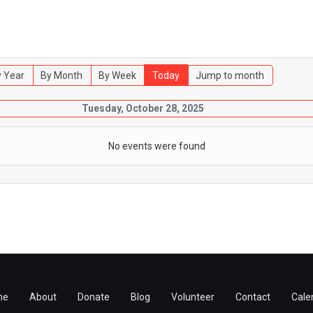
 Year
By Month
By Week
Today
Jump to month
Tuesday, October 28, 2025
No events were found
me
About
Donate
Blog
Volunteer
Contact
Cale