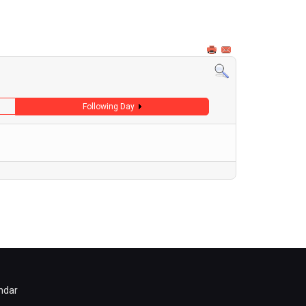
Following Day
ndar