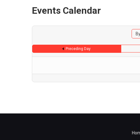
Events Calendar
By
Preceding Day
Ho