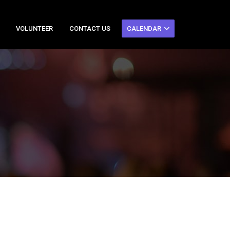
VOLUNTEER
CONTACT US
CALENDAR