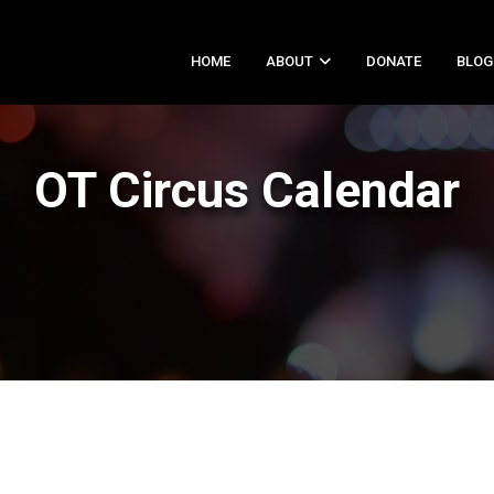
HOME
ABOUT
DONATE
BLOG
OT Circus Calendar