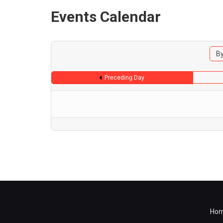
Events Calendar
By
Preceding Day
Ho