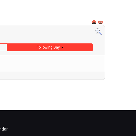
Following Day
ndar