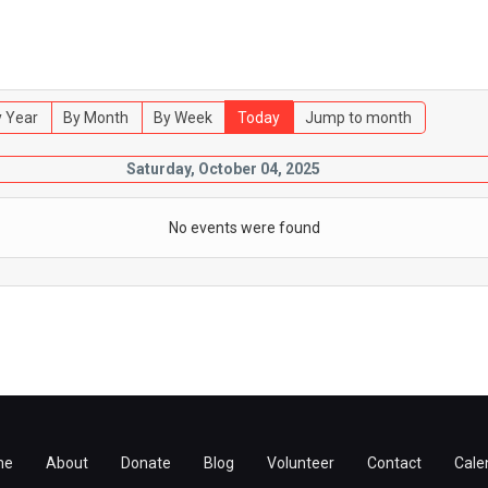
 Year
By Month
By Week
Today
Jump to month
Saturday, October 04, 2025
No events were found
me
About
Donate
Blog
Volunteer
Contact
Cale