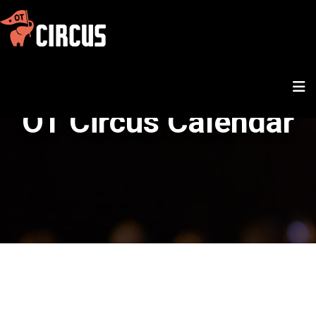
OT Circus Calendar