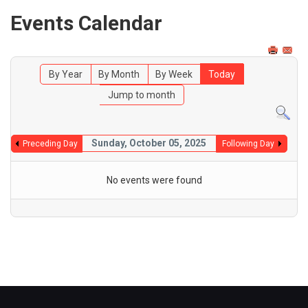
Events Calendar
By Year
By Month
By Week
Today
Jump to month
Sunday, October 05, 2025
Preceding Day
Following Day
No events were found