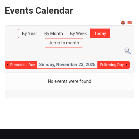
Events Calendar
By Year
By Month
By Week
Today
Jump to month
Sunday, November 23, 2025
Preceding Day
Following Day
No events were found