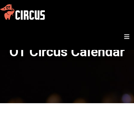
OT Circus Calendar