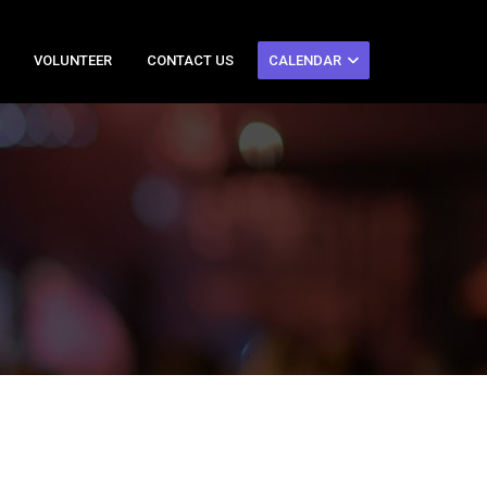
VOLUNTEER
CONTACT US
CALENDAR