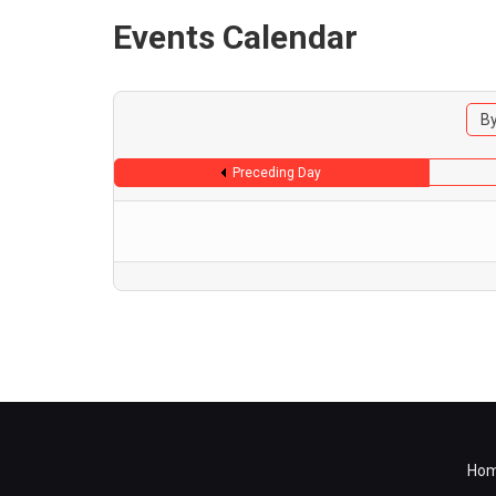
Events Calendar
By
Preceding Day
Ho