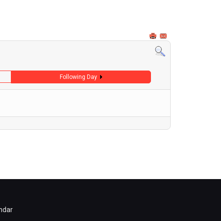
Following Day
ndar