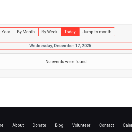
 Year
By Month
By Week
Today
Jump to month
Wednesday, December 17, 2025
No events were found
me
About
Donate
Blog
Volunteer
Contact
Cale