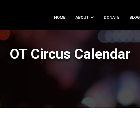
HOME
ABOUT
DONATE
BLOG
OT Circus Calendar