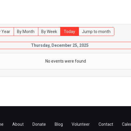
 Year
By Month
By Week
Today
Jump to month
Thursday, December 25, 2025
No events were found
me
About
Donate
Blog
Volunteer
Contact
Cale