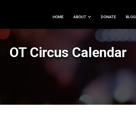
HOME
ABOUT
DONATE
BLOG
OT Circus Calendar