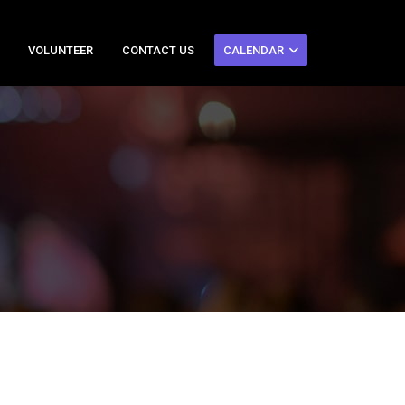
VOLUNTEER
CONTACT US
CALENDAR