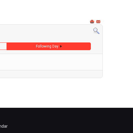
Following Day
ndar