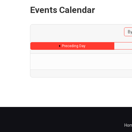
Events Calendar
By
Preceding Day
Ho