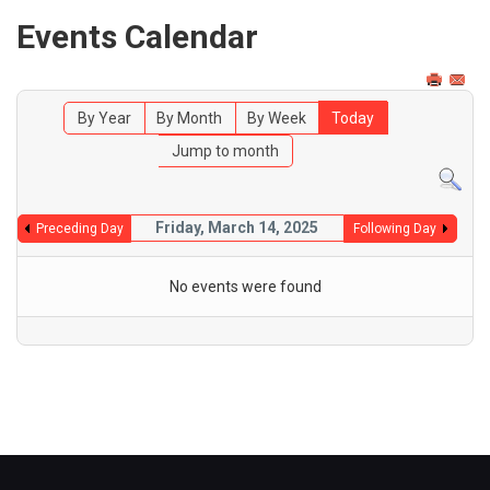
Events Calendar
By Year
By Month
By Week
Today
Jump to month
Friday, March 14, 2025
Preceding Day
Following Day
No events were found