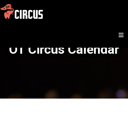
OT Circus Calendar