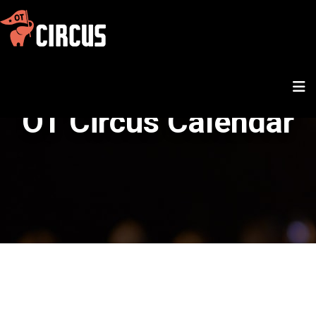
OT Circus Calendar