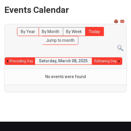
Events Calendar
By Year
By Month
By Week
Today
Jump to month
Saturday, March 08, 2025
Preceding Day
Following Day
No events were found