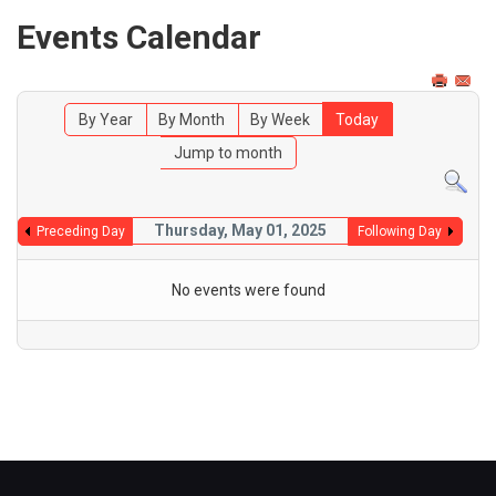
Events Calendar
By Year
By Month
By Week
Today
Jump to month
Thursday, May 01, 2025
Preceding Day
Following Day
No events were found