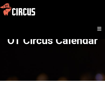
OT Circus Calendar