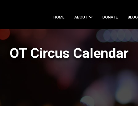
HOME
ABOUT
DONATE
BLOG
OT Circus Calendar