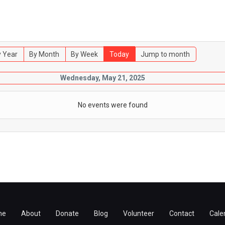
 Year
By Month
By Week
Today
Jump to month
Wednesday, May 21, 2025
No events were found
me
About
Donate
Blog
Volunteer
Contact
Cale