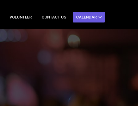
VOLUNTEER
CONTACT US
CALENDAR