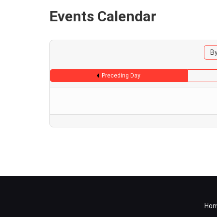
Events Calendar
By
Preceding Day
Ho