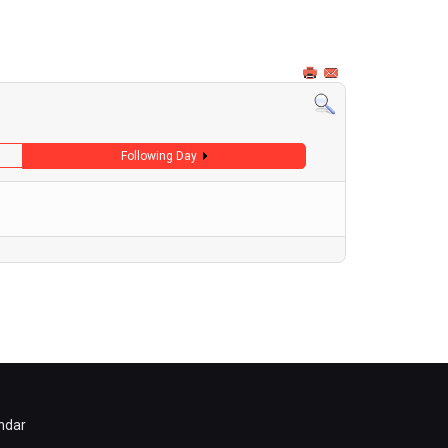
Following Day
ndar