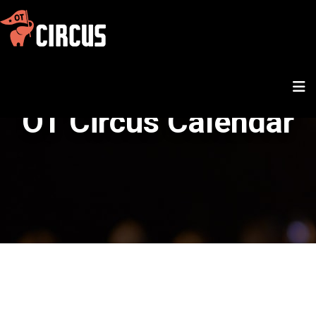
OT Circus Calendar