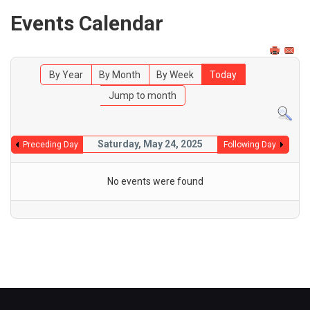
Events Calendar
By Year
By Month
By Week
Today
Jump to month
Saturday, May 24, 2025
Preceding Day
Following Day
No events were found