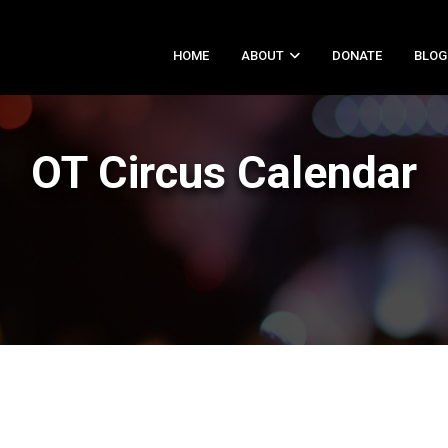
HOME
ABOUT
DONATE
BLOG
OT Circus Calendar