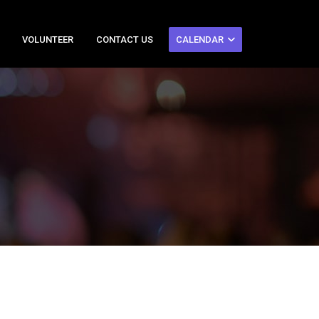
VOLUNTEER
CONTACT US
CALENDAR