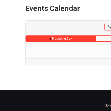
Events Calendar
By
Preceding Day
Ho