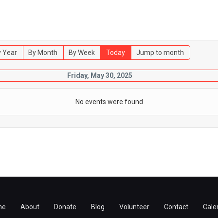
 Year
By Month
By Week
Today
Jump to month
Friday, May 30, 2025
No events were found
me
About
Donate
Blog
Volunteer
Contact
Cale