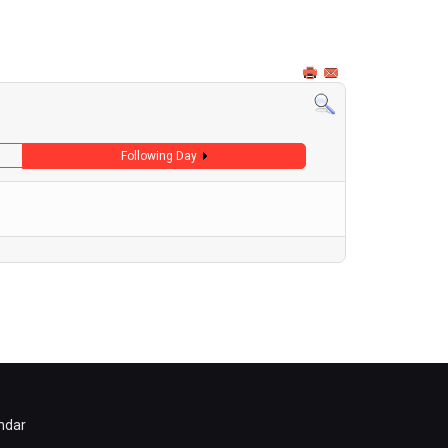
Following Day
ndar