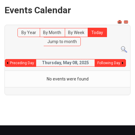
Events Calendar
By Year
By Month
By Week
Today
Jump to month
Thursday, May 08, 2025
Preceding Day
Following Day
No events were found