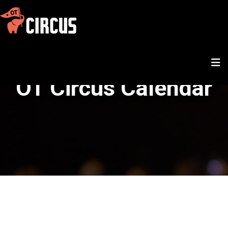
OT Circus Calendar