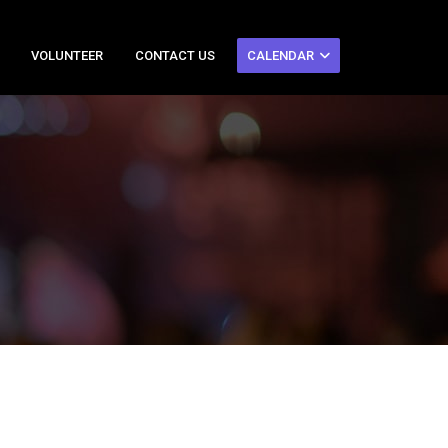
VOLUNTEER
CONTACT US
CALENDAR