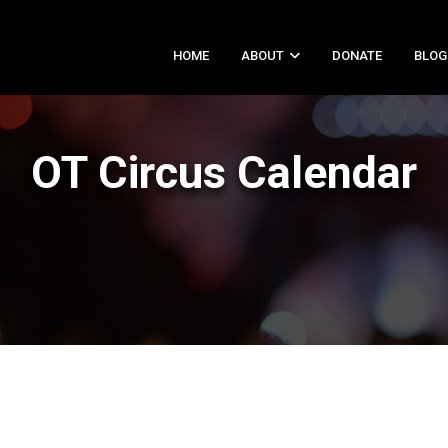
HOME
ABOUT
DONATE
BLOG
OT Circus Calendar