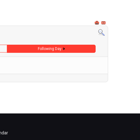
Following Day
ndar