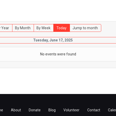
 Year
By Month
By Week
Today
Jump to month
Tuesday, June 17, 2025
No events were found
me
About
Donate
Blog
Volunteer
Contact
Cale