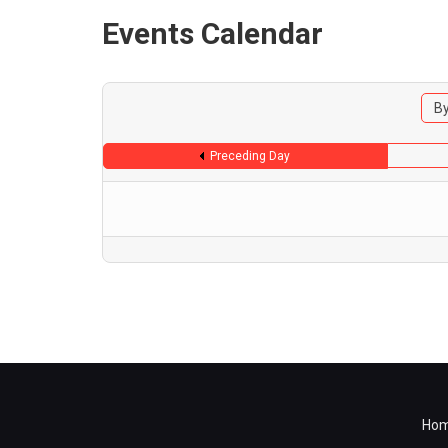
Events Calendar
By
Preceding Day
Ho