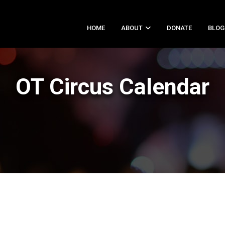
HOME
ABOUT
DONATE
BLOG
OT Circus Calendar