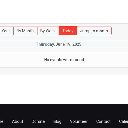
 Year
By Month
By Week
Today
Jump to month
Thursday, June 19, 2025
No events were found
me
About
Donate
Blog
Volunteer
Contact
Cale