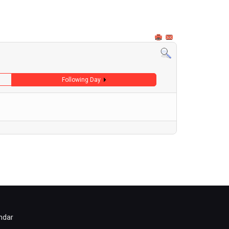
Following Day
ndar