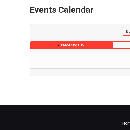
Events Calendar
By
Preceding Day
Ho