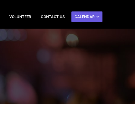
VOLUNTEER
CONTACT US
CALENDAR