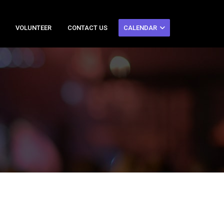
VOLUNTEER
CONTACT US
CALENDAR