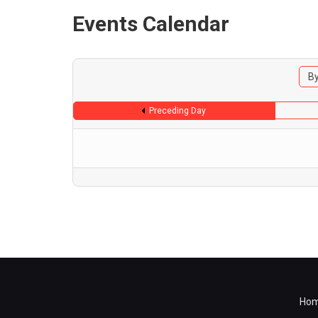
Events Calendar
By
Preceding Day
Ho