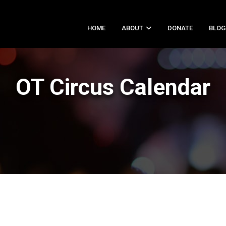
HOME
ABOUT
DONATE
BLOG
OT Circus Calendar