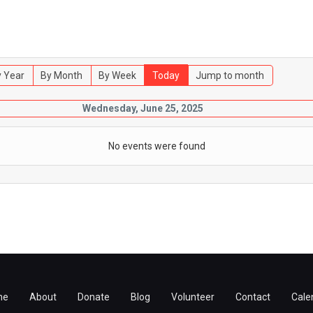
 Year
By Month
By Week
Today
Jump to month
Wednesday, June 25, 2025
No events were found
me
About
Donate
Blog
Volunteer
Contact
Cale