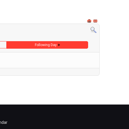
Following Day
ndar