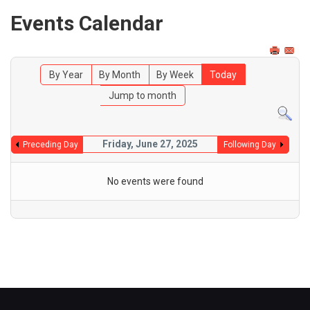
Events Calendar
By Year
By Month
By Week
Today
Jump to month
Friday, June 27, 2025
Preceding Day
Following Day
No events were found