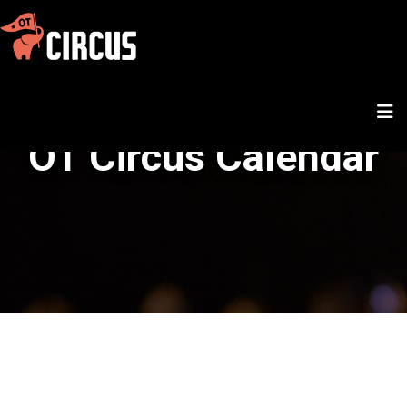
OT Circus Calendar