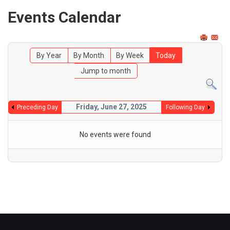
Events Calendar
By Year
By Month
By Week
Today
Jump to month
Friday, June 27, 2025
Preceding Day
Following Day
No events were found