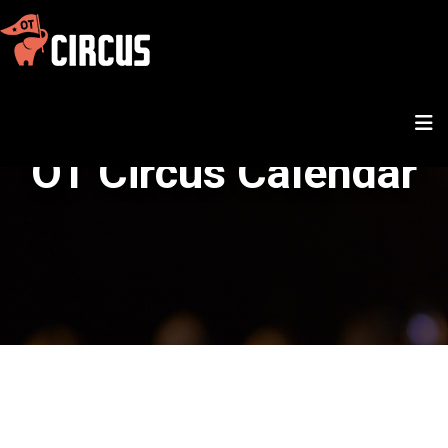
OT Circus Calendar