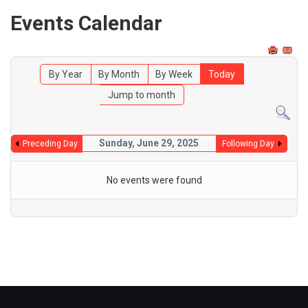
Events Calendar
By Year
By Month
By Week
Today
Jump to month
Sunday, June 29, 2025
Preceding Day
Following Day
No events were found