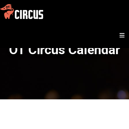
OT Circus Calendar