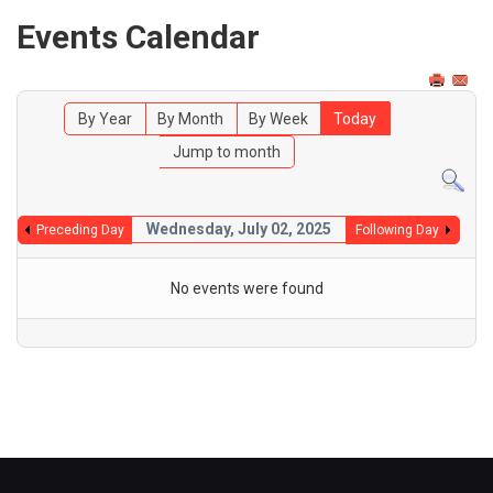
Events Calendar
By Year
By Month
By Week
Today
Jump to month
Wednesday, July 02, 2025
Preceding Day
Following Day
No events were found