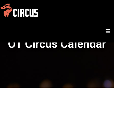
OT Circus Calendar